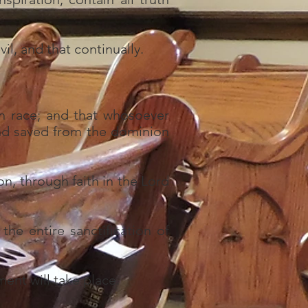
il, and that continually.
n race; and that whosoever
and saved from the dominion
on, through faith in the Lord
the entire sanctification of
ment will take place.