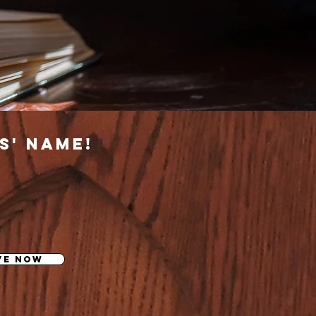
s' name!
ve now