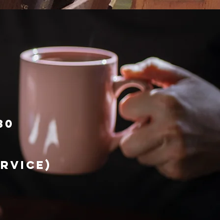
30
ervice)