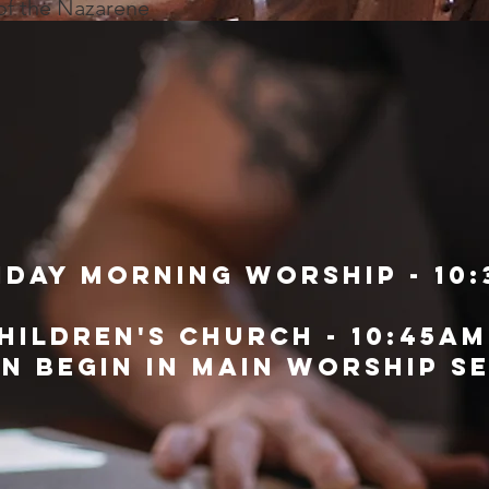
 of the Nazarene
day morning worship - 10:
hildren's church - 10:45am
en begin in main worship s