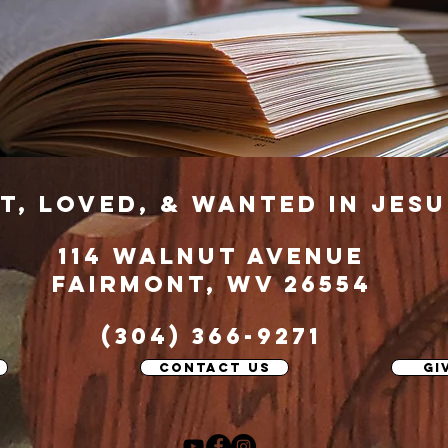
t, loved, & wanted in jesu
114 Walnut Avenue
fairmont, wv 26554
(304) 366-9271
contact us
gi