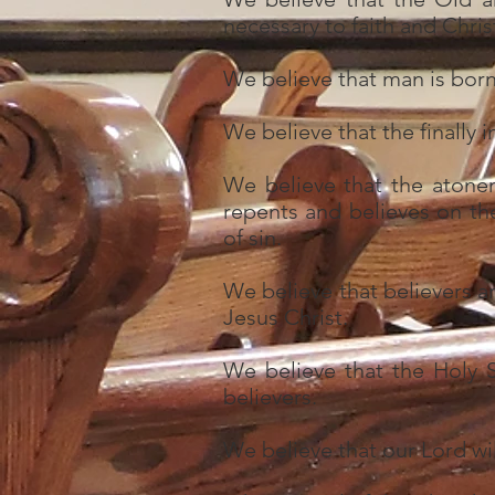
necessary to faith and Christ
We believe that man is born w
We believe that the finally 
We believe that the atone
repents and believes on th
of sin.
We believe that believers ar
Jesus Christ.
We believe that the Holy Sp
believers.
We believe that our Lord wil