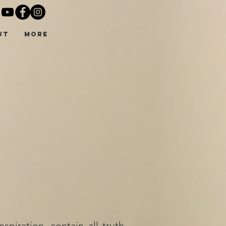
UT
More
piration, contain all truth