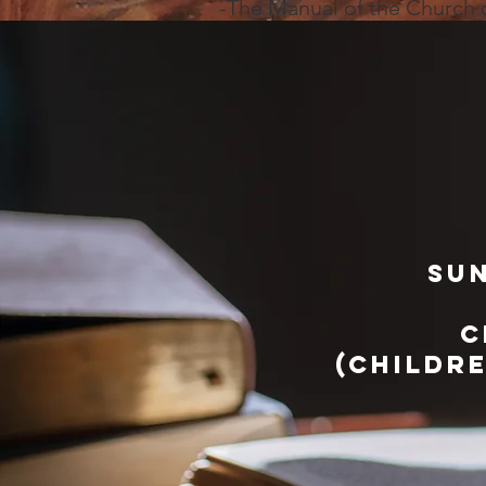
-The Manual of the Church
sun
c
(childr