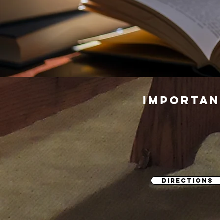
importan
DIRECTIONS