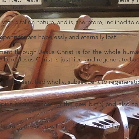
ian living.
ith a fallen nature, and is, therefore, inclined to ev
impenitent are hopelessly and eternally lost.
ment through Jesus Christ is for the whole huma
e Lord Jesus Christ is justified and regenerated 
e to be santified wholly, subsequent to regenerati
irit bears witness to the new birth, and also to 
l return, the dead will be raised, and the final judg