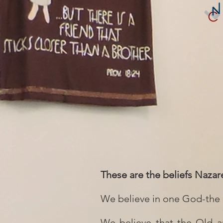
These are the beliefs Nazar
We believe in one God-the F
We believe that the Old an