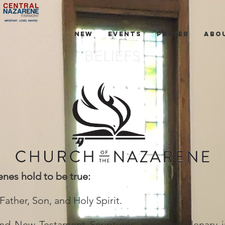
NEW
EVENTS
PRAYER
ABO
BELIEFS
enes hold to be true:
ather, Son, and Holy Spirit.
d New Testament Scriptures, given by plenary ins